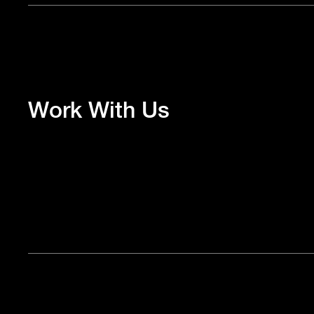
Work With Us