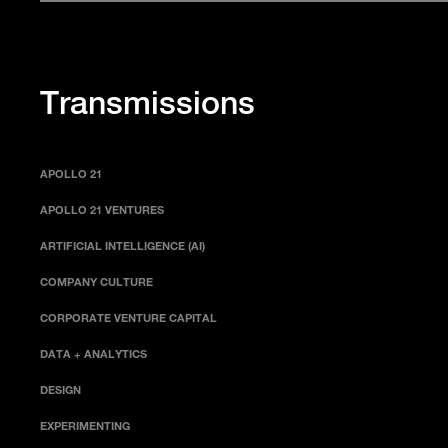
Transmissions
APOLLO 21
APOLLO 21 VENTURES
ARTIFICIAL INTELLIGENCE (AI)
COMPANY CULTURE
CORPORATE VENTURE CAPITAL
DATA + ANALYTICS
DESIGN
EXPERIMENTING