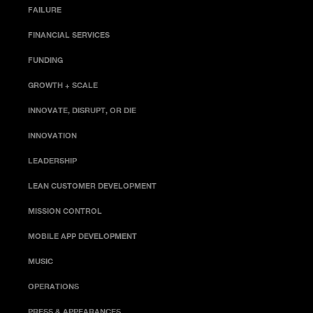
FAILURE
FINANCIAL SERVICES
FUNDING
GROWTH + SCALE
INNOVATE, DISRUPT, OR DIE
INNOVATION
LEADERSHIP
LEAN CUSTOMER DEVELOPMENT
MISSION CONTROL
MOBILE APP DEVELOPMENT
MUSIC
OPERATIONS
PRESS & APPEARANCES