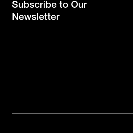
Subscribe to Our
Newsletter