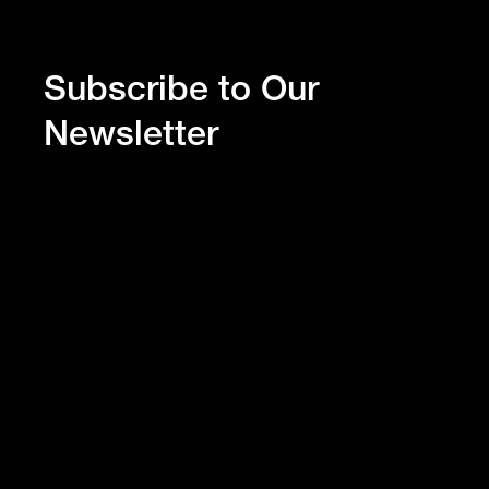
Subscribe to Our
Newsletter