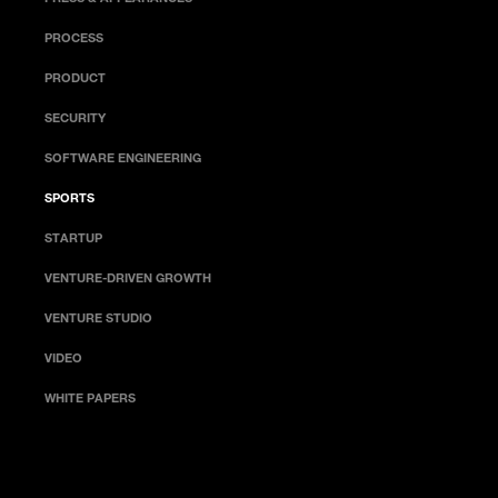
PROCESS
PRODUCT
SECURITY
SOFTWARE ENGINEERING
SPORTS
STARTUP
VENTURE-DRIVEN GROWTH
VENTURE STUDIO
VIDEO
WHITE PAPERS