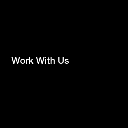
Work With Us