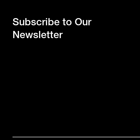
Subscribe to Our
Newsletter