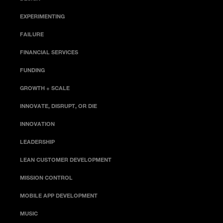
EXPERIMENTING
FAILURE
FINANCIAL SERVICES
FUNDING
GROWTH + SCALE
INNOVATE, DISRUPT, OR DIE
INNOVATION
LEADERSHIP
LEAN CUSTOMER DEVELOPMENT
MISSION CONTROL
MOBILE APP DEVELOPMENT
MUSIC