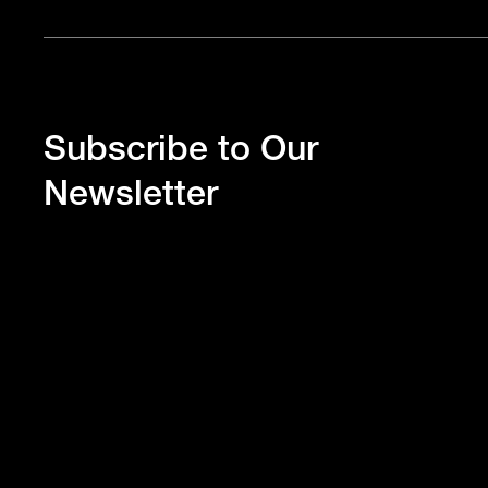
Subscribe to Our
Newsletter