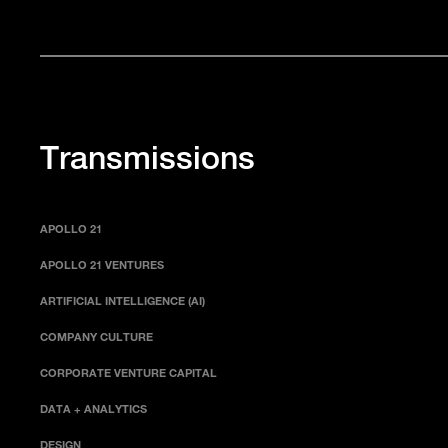
Transmissions
APOLLO 21
APOLLO 21 VENTURES
ARTIFICIAL INTELLIGENCE (AI)
COMPANY CULTURE
CORPORATE VENTURE CAPITAL
DATA + ANALYTICS
DESIGN