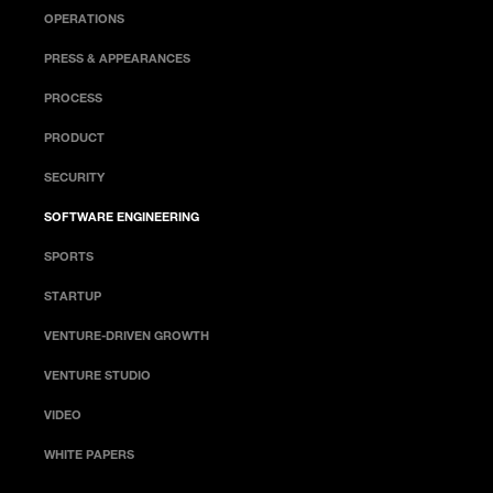
OPERATIONS
PRESS & APPEARANCES
PROCESS
PRODUCT
SECURITY
SOFTWARE ENGINEERING
SPORTS
STARTUP
VENTURE-DRIVEN GROWTH
VENTURE STUDIO
VIDEO
WHITE PAPERS