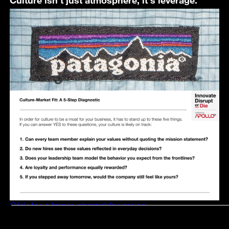
Click for a larger, shareable version.