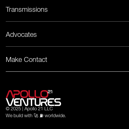
Transmissions
Advocates
Make Contact
© 2025 | Apollo 21 LLC
We build with 🚀 ⛽️ worldwide.