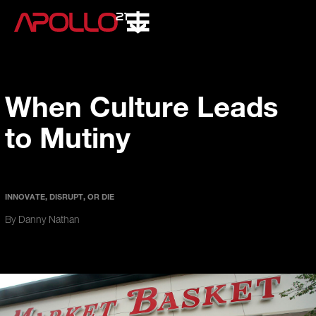
When Culture Leads
to Mutiny
INNOVATE, DISRUPT, OR DIE
By Danny Nathan