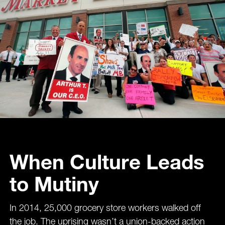
When Culture Leads
to Mutiny
In 2014, 25,000 grocery store workers walked off
the job. The uprising wasn’t a union-backed action