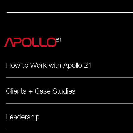
How to Work with Apollo 21
Clients + Case Studies
Leadership