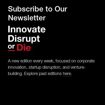
Subscribe to Our
Newsletter
A new edition every week, focused on corporate
innovation, startup disruption, and venture-
building. Explore past editions
here
.