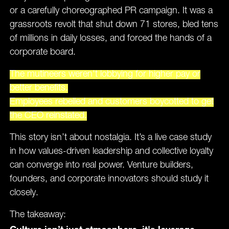
or a carefully choreographed PR campaign. It was a
grassroots revolt that shut down 71 stores, bled tens
of millions in daily losses, and forced the hands of a
corporate board.
The mutineers weren't lobbying for higher pay or
better benefits.
Employees rebelled and customers boycotted to get
the CEO reinstated.
This story isn’t about nostalgia. It’s a live case study
in how values-driven leadership and collective loyalty
can converge into real power. Venture builders,
founders, and corporate innovators should study it
closely.
The takeaway:
Culture isn’t just atmosphere, it's leverage.