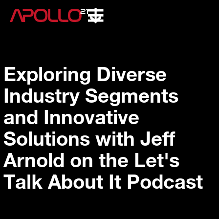
Exploring Diverse
Industry Segments
and Innovative
Solutions with Jeff
Arnold on the Let's
Talk About It Podcast