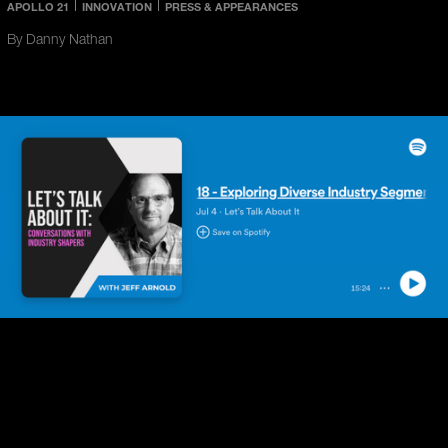
APOLLO 21
INNOVATION
PRESS & APPEARANCES
By Danny Nathan