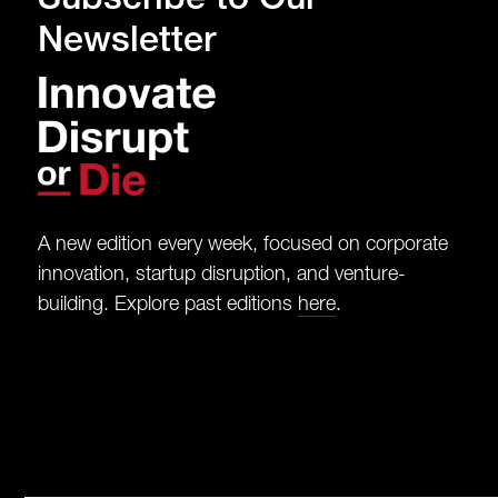
Newsletter
A new edition every week, focused on corporate
innovation, startup disruption, and venture-
building. Explore past editions
here
.