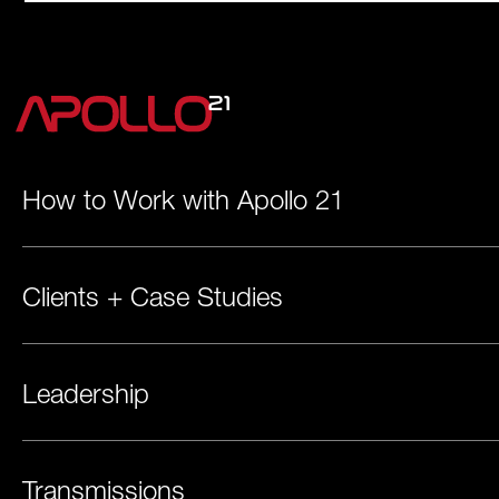
How to Work with Apollo 21
Clients + Case Studies
Leadership
Transmissions