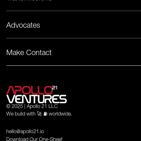
Advocates
Make Contact
© 2025 | Apollo 21 LLC
We build with 🚀 ⛽️ worldwide.
hello@apollo21.io
Download Our One-Sheet