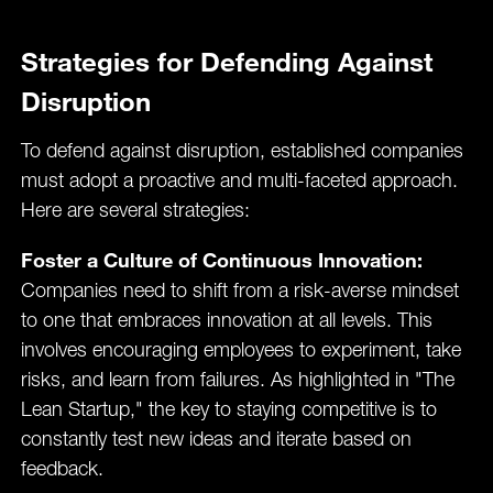
Strategies for Defending Against
Disruption
To defend against disruption, established companies
must adopt a proactive and multi-faceted approach.
Here are several strategies:
Foster a Culture of Continuous Innovation:
Companies need to shift from a risk-averse mindset
to one that embraces innovation at all levels. This
involves encouraging employees to experiment, take
risks, and learn from failures. As highlighted in "The
Lean Startup," the key to staying competitive is to
constantly test new ideas and iterate based on
feedback​.