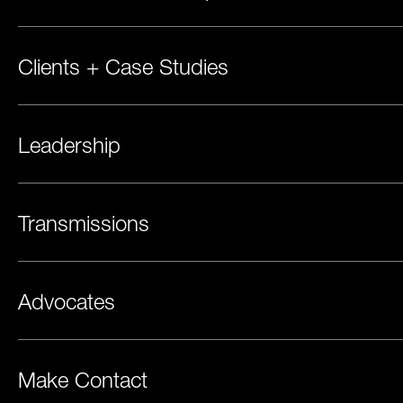
Clients + Case Studies
Leadership
Transmissions
Advocates
Make Contact