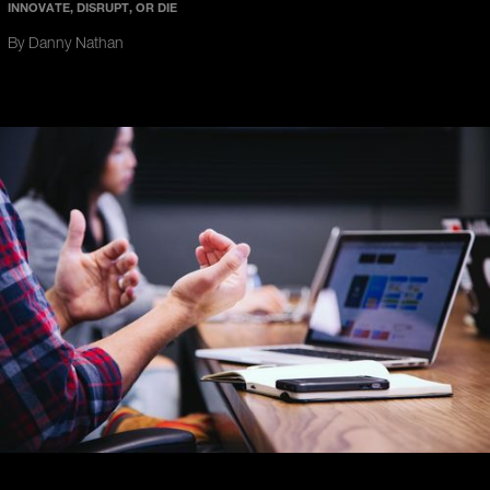
INNOVATE, DISRUPT, OR DIE
By Danny Nathan