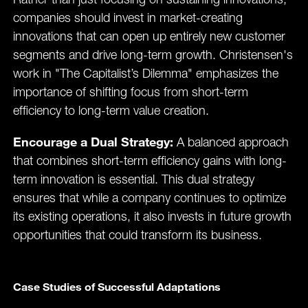
Rather than just focusing on sustaining innovations,
companies should invest in market-creating
innovations that can open up entirely new customer
segments and drive long-term growth. Christensen's
work in "The Capitalist’s Dilemma" emphasizes the
importance of shifting focus from short-term
efficiency to long-term value creation​.
Encourage a Dual Strategy:
A balanced approach
that combines short-term efficiency gains with long-
term innovation is essential. This dual strategy
ensures that while a company continues to optimize
its existing operations, it also invests in future growth
opportunities that could transform its business.
Case Studies of Successful Adaptations