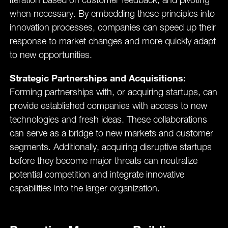
iteration based on customer feedback, and pivoting
when necessary​. By embedding these principles into
innovation processes, companies can speed up their
response to market changes and more quickly adapt
to new opportunities.
Strategic Partnerships and Acquisitions:
Forming partnerships with, or acquiring startups, can
provide established companies with access to new
technologies and fresh ideas. These collaborations
can serve as a bridge to new markets and customer
segments. Additionally, acquiring disruptive startups
before they become major threats can neutralize
potential competition and integrate innovative
capabilities into the larger organization.