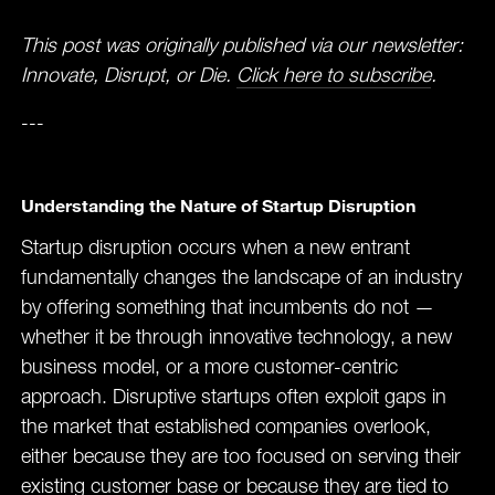
This post was originally published via our newsletter:
Innovate, Disrupt, or Die.
Click here to subscribe
.
---
Understanding the Nature of Startup Disruption
Startup disruption occurs when a new entrant
fundamentally changes the landscape of an industry
by offering something that incumbents do not —
whether it be through innovative technology, a new
business model, or a more customer-centric
approach. Disruptive startups often exploit gaps in
the market that established companies overlook,
either because they are too focused on serving their
existing customer base or because they are tied to