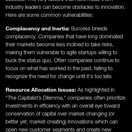
industry leaders can become obstacles to innovation.
Here are some common vulnerabilities:
Complacency and Inertia:
Success breeds
complacency. Companies that have long dominated
their markets become less inclined to take risks,
making them vulnerable to agile startups willing to
buck the status quo. Often companies continue to
focus on what has worked in the past, failing to
recognize the need for change until it's too late.
Resource Allocation Issues:
As highlighted in
"The Capitalist’s Dilemma," companies often prioritize
investments in efficiency with an overall eye toward
conservation of capital over market-changing (or
better yet, market-creating) innovations which can
open new customer segments and create new