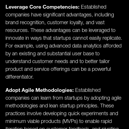
Leverage Core Competencies:
Established
companies have significant advantages, including
brand recognition, customer loyalty, and vast
resources. These advantages can be leveraged to
innovate in ways that startups cannot easily replicate.
For example, using advanced data analytics afforded
by an existing and substantial user base to
understand customer needs and to better tailor
product and service offerings can be a powerful
differentiator.
Adopt Agile Methodologies:
Established
companies can learn from startups by adopting agile
methodologies and lean startup principles. These
practices involve developing quick experiments and
minimum viable products (MVPs) to enable rapid