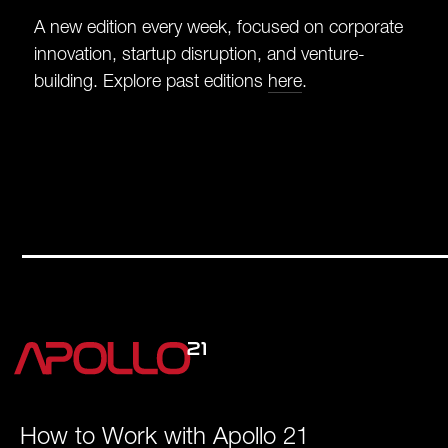
A new edition every week, focused on corporate
innovation, startup disruption, and venture-
building. Explore past editions
here
.
How to Work with Apollo 21