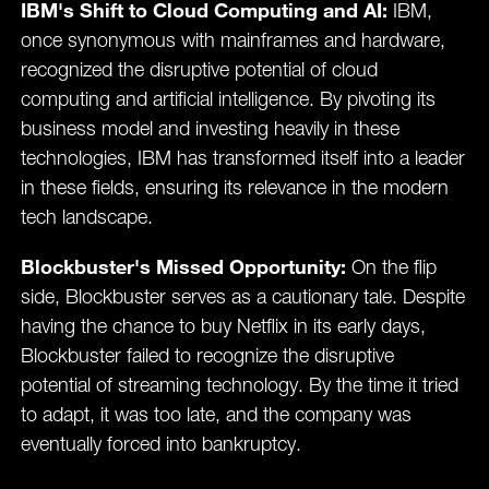
IBM's Shift to Cloud Computing and AI:
IBM,
once synonymous with mainframes and hardware,
recognized the disruptive potential of cloud
computing and artificial intelligence. By pivoting its
business model and investing heavily in these
technologies, IBM has transformed itself into a leader
in these fields, ensuring its relevance in the modern
tech landscape.
Blockbuster's Missed Opportunity:
On the flip
side, Blockbuster serves as a cautionary tale. Despite
having the chance to buy Netflix in its early days,
Blockbuster failed to recognize the disruptive
potential of streaming technology. By the time it tried
to adapt, it was too late, and the company was
eventually forced into bankruptcy.