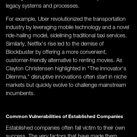
legacy systems and processes.
For example, Uber revolutionized the transportation
industry by leveraging mobile technology and a novel
ride-hailing model, sidelining traditional taxi services.
Similarly, Netflix's rise led to the demise of
Blockbuster by offering a more convenient,
customer-friendly alternative to renting movies. As
Clayton Christensen highlighted in "The Innovator's
Dilemma," disruptive innovations often start in niche
markets but quickly evolve to challenge mainstream
incumbents​.
Common Vulnerabilities of Established Companies
Established companies often fall victim to their own
success. The very factors that have made them