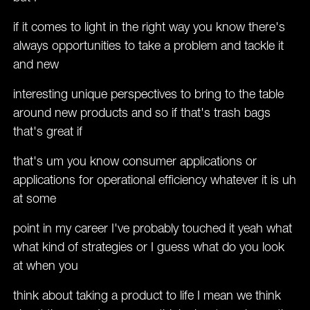
if it comes to light in the right way you know there's
always opportunities to take a problem and tackle it
and new
interesting unique perspectives to bring to the table
around new products and so if that's trash bags
that's great if
that's um you know consumer applications or
applications for operational efficiency whatever it is uh
at some
point in my career I've probably touched it yeah what
what kind of strategies or I guess what do you look
at when you
think about taking a product to life I mean we think