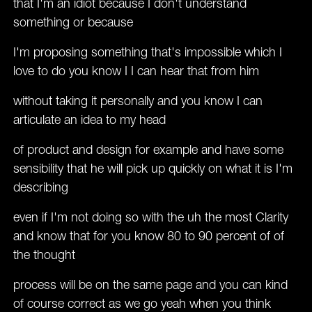
that I'm an idiot because I don't understand
something or because
I'm proposing something that's impossible which I
love to do you know I I can hear that from him
without taking it personally and you know I can
articulate an idea to my head
of product and design for example and have some
sensibility that he will pick up quickly on what it is I'm
describing
even if I'm not doing so with the uh the most Clarity
and know that for you know 80 to 90 percent of of
the thought
process will be on the same page and you can kind
of course correct as we go yeah when you think