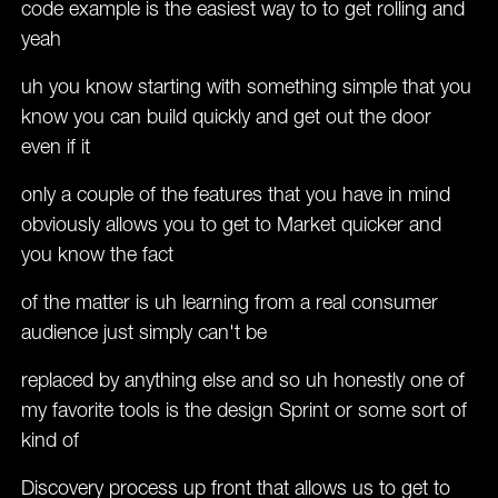
code example is the easiest way to to get rolling and
yeah
uh you know starting with something simple that you
know you can build quickly and get out the door
even if it
only a couple of the features that you have in mind
obviously allows you to get to Market quicker and
you know the fact
of the matter is uh learning from a real consumer
audience just simply can't be
replaced by anything else and so uh honestly one of
my favorite tools is the design Sprint or some sort of
kind of
Discovery process up front that allows us to get to