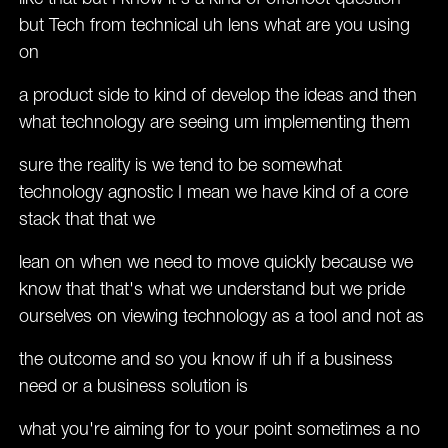
but Tech from technical uh lens what are you using
on
a product side to kind of develop the ideas and then
what technology are seeing um implementing them
sure the reality is we tend to be somewhat
technology agnostic I mean we have kind of a core
stack that that we
lean on when we need to move quickly because we
know that that's what we understand but we pride
ourselves on viewing technology as a tool and not as
the outcome and so you know if uh if a business
need or a business solution is
what you're aiming for to your point sometimes a no