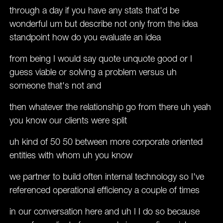
through a day if you have any stats that'd be
wonderful um but describe not only from the idea
standpoint how do you evaluate an idea
from being I would say quote unquote good or I
guess viable or solving a problem versus uh
someone that's not and
then whatever the relationship go from there uh yeah
you know our clients were split
uh kind of 50 50 between more corporate oriented
entities with whom uh you know
we partner to build often internal technology so I've
referenced operational efficiency a couple of times
in our conversation here and uh I I do so because