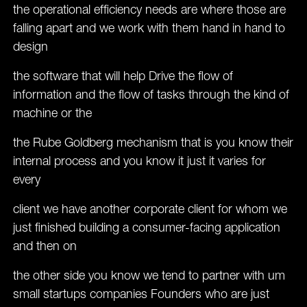
the operational efficiency needs are where those are
falling apart and we work with them hand in hand to
design
the software that will help Drive the flow of
information and the flow of tasks through the kind of
machine or the
the Rube Goldberg mechanism that is you know their
internal process and you know it just it varies for
every
client we have another corporate client for whom we
just finished building a consumer-facing application
and then on
the other side you know we tend to partner with um
small startups companies Founders who are just