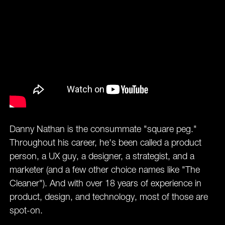
Danny Nathan is the consummate "square peg."
Throughout his career, he's been called a product
person, a UX guy, a designer, a strategist, and a
marketer (and a few other choice names like "The
Cleaner"). And with over 18 years of experience in
product, design, and technology, most of those are
spot-on.