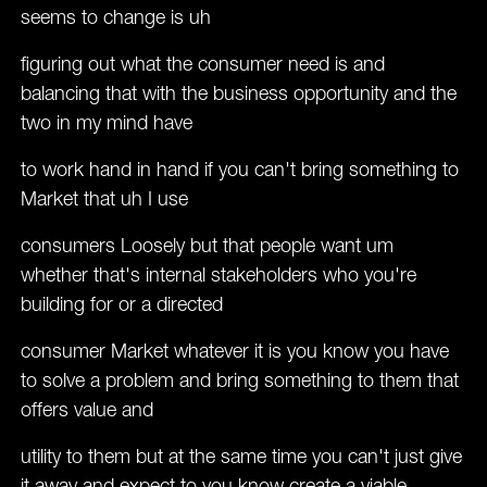
seems to change is uh
figuring out what the consumer need is and
balancing that with the business opportunity and the
two in my mind have
to work hand in hand if you can't bring something to
Market that uh I use
consumers Loosely but that people want um
whether that's internal stakeholders who you're
building for or a directed
consumer Market whatever it is you know you have
to solve a problem and bring something to them that
offers value and
utility to them but at the same time you can't just give