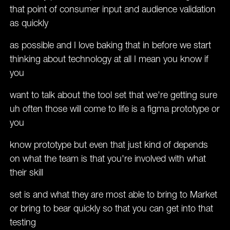
that point of consumer input and audience validation
as quickly
as possible and I love baking that in before we start
thinking about technology at all I mean you know if
you
want to talk about the tool set that we're getting sure
uh often those will come to life is a figma prototype or
you
know prototype but even that just kind of depends
on what the team is that you're involved with what
their skill
set is and what they are most able to bring to Market
or bring to bear quickly so that you can get into that
testing