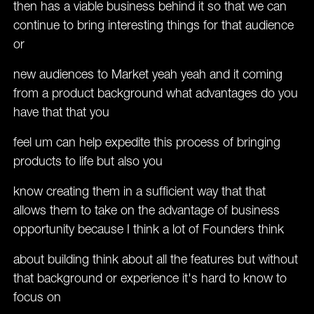
then has a viable business behind it so that we can
continue to bring interesting things for that audience
or
new audiences to Market yeah yeah and it coming
from a product background what advantages do you
have that that you
feel um can help expedite this process of bringing
products to life but also you
know creating them in a sufficient way that that
allows them to take on the advantage of business
opportunity because I think a lot of Founders think
about building think about all the features but without
that background or experience it's hard to know to
focus on