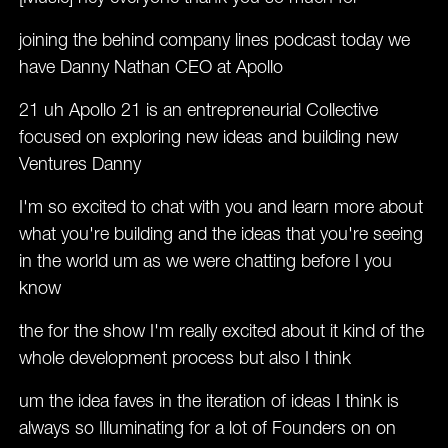
joining the behind company lines podcast today we
have Danny Nathan CEO at Apollo
21 uh Apollo 21 is an entrepreneurial Collective
focused on exploring new ideas and building new
Ventures Danny
I'm so excited to chat with you and learn more about
what you're building and the ideas that you're seeing
in the world um as we were chatting before I you
know
the for the show I'm really excited about it kind of the
whole development process but also I think
um the idea faves in the iteration of ideas I think is
always so Illuminating for a lot of Founders on on