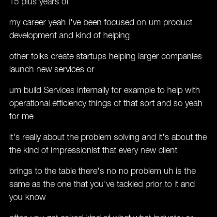
15 plus years of
my career yeah I've been focused on um product
development and kind of helping
other folks create startups helping larger companies
launch new services or
um build Services internally for example to help with
operational efficiency things of that sort and so yeah
for me
it's really about the problem solving and it's about the
the kind of impressionist that every new client
brings to the table there's no no problem uh is the
same as the one that you've tackled prior to it and
you know