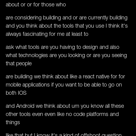
about or or for those who
are considering building and or are currently building
and you think about the tools that you use I think it's
always fascinating for me at least to
ask what tools are you having to design and also
what technologies are you looking or are you seeing
that people
are building we think about like a react native for for
mobile applications if you want to be able to go on
both IOS
and Android we think about um you know all these
other tools even even like no code platforms and
things
like that but I know it's a kind of offshoot question