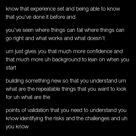
know that experience set and being able to know
that you've done it before and
you've seen where things can fail where things can
go right and what works and what doesn't
um just gives you that much more confidence and
that much more uh background to lean on when you
start
building something new so that you understand um
what are the repeatable things that you want to look
for uh what are the
points of validation that you need to understand you
know identifying the risks and the challenges and uh
you know