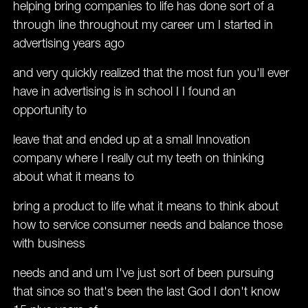
helping bring companies to life has done sort of a
through line throughout my career um I started in
advertising years ago
and very quickly realized that the most fun you'll ever
have in advertising is in school I I found an
opportunity to
leave that and ended up at a small Innovation
company where I really cut my teeth on thinking
about what it means to
bring a product to life what it means to think about
how to service consumer needs and balance those
with business
needs and and um I've just sort of been pursuing
that since so that's been the last God I don't know