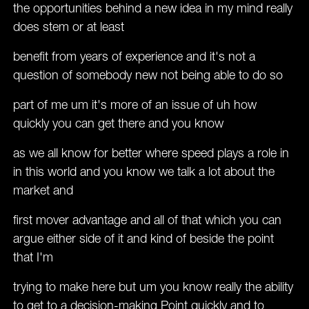
the opportunities behind a new idea in my mind really
does stem or at least
benefit from years of experience and it's not a
question of somebody new not being able to do so
part of me um it's more of an issue of uh how
quickly you can get there and you know
as we all know for better where speed plays a role in
in this world and you know we talk a lot about the
market and
first mover advantage and all of that which you can
argue either side of it and kind of beside the point
that I'm
trying to make here but um you know really the ability
to get to a decision-making Point quickly and to