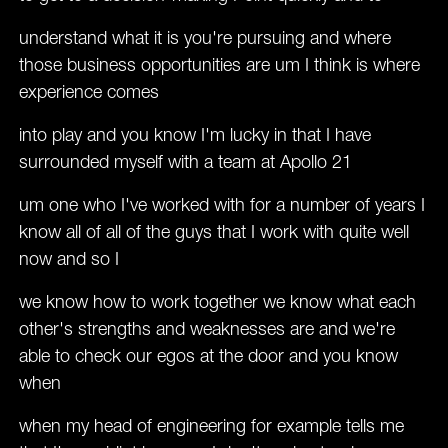
understand what it is you're pursuing and where
those business opportunities are um I think is where
experience comes
into play and you know I'm lucky in that I have
surrounded myself with a team at Apollo 21
um one who I've worked with for a number of years I
know all of all of the guys that I work with quite well
now and so I
we know how to work together we know what each
other's strengths and weaknesses are and we're
able to check our egos at the door and you know
when
when my head of engineering for example tells me