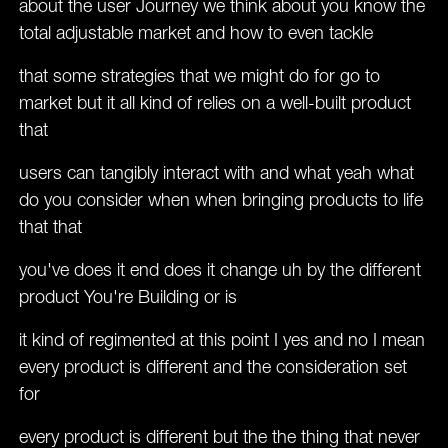
about the user Journey we think about you know the
total adjustable market and how to even tackle
that some strategies that we might do for go to
market but it all kind of relies on a well-built product
that
users can tangibly interact with and what yeah what
do you consider when when bringing products to life
that that
you've does it end does it change uh by the different
product You're Building or is
it kind of regimented at this point I yes and no I mean
every product is different and the consideration set
for
every product is different but the the thing that never