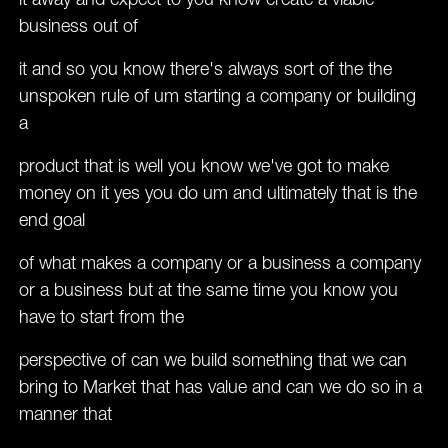
it away and expect to you know create a viable
business out of
it and so you know there's always sort of the the
unspoken rule of um starting a company or building
a
product that is well you know we've got to make
money on it yes you do um and ultimately that is the
end goal
of what makes a company or a business a company
or a business but at the same time you know you
have to start from the
perspective of can we build something that we can
bring to Market that has value and can we do so in a
manner that