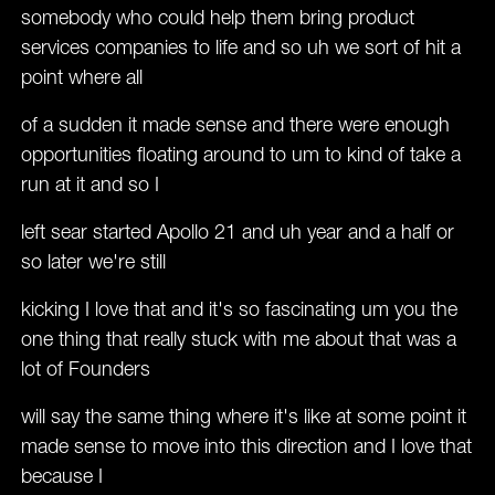
somebody who could help them bring product
services companies to life and so uh we sort of hit a
point where all
of a sudden it made sense and there were enough
opportunities floating around to um to kind of take a
run at it and so I
left sear started Apollo 21 and uh year and a half or
so later we're still
kicking I love that and it's so fascinating um you the
one thing that really stuck with me about that was a
lot of Founders
will say the same thing where it's like at some point it
made sense to move into this direction and I love that
because I