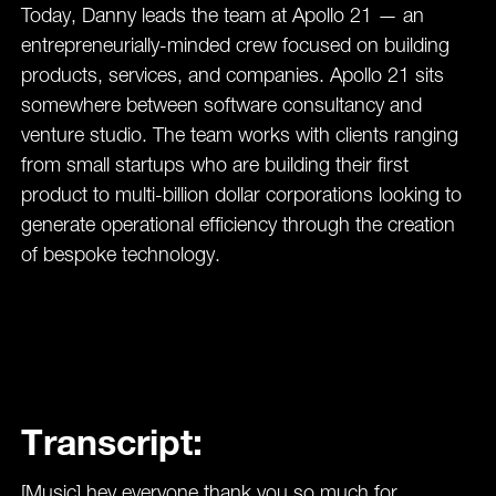
Today, Danny leads the team at Apollo 21 — an
entrepreneurially-minded crew focused on building
products, services, and companies. Apollo 21 sits
somewhere between software consultancy and
venture studio. The team works with clients ranging
from small startups who are building their first
product to multi-billion dollar corporations looking to
generate operational efficiency through the creation
of bespoke technology.
Transcript:
[Music] hey everyone thank you so much for