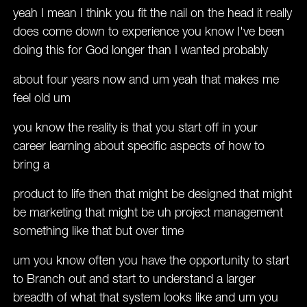
yeah I mean I think you fit the nail on the head it really
does come down to experience you know I've been
doing this for God longer than I wanted probably
about four years now and um yeah that makes me
feel old um
you know the reality is that you start off in your
career learning about specific aspects of how to
bring a
product to life then that might be designed that might
be marketing that might be uh project management
something like that but over time
um you know often you have the opportunity to start
to Branch out and start to understand a larger
breadth of what that system looks like and um you