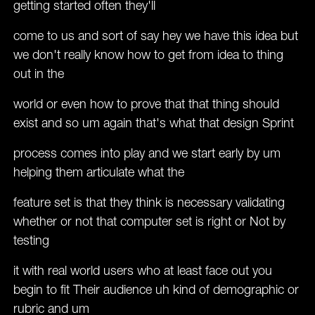
getting started often they'll
come to us and sort of say hey we have this idea but
we don't really know how to get from idea to thing
out in the
world or even how to prove that that thing should
exist and so um again that's what that design Sprint
process comes into play and we start early by um
helping them articulate what the
feature set is that they think is necessary validating
whether or not that computer set is right or Not by
testing
it with real world users who at least face out you
begin to fit Their audience uh kind of demographic or
rubric and um