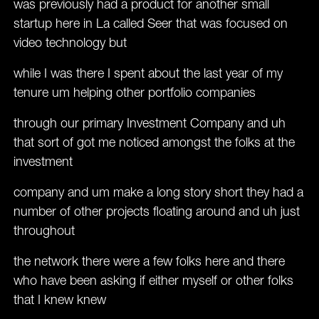
was previously had a product for another small
startup here in La called Seer that was focused on
video technology but
while I was there I spent about the last year of my
tenure um helping other portfolio companies
through our primary Investment Company and uh
that sort of got me noticed amongst the folks at the
investment
company and um make a long story short they had a
number of other projects floating around and uh just
throughout
the network there were a few folks here and there
who have been asking if either myself or other folks
that I knew knew