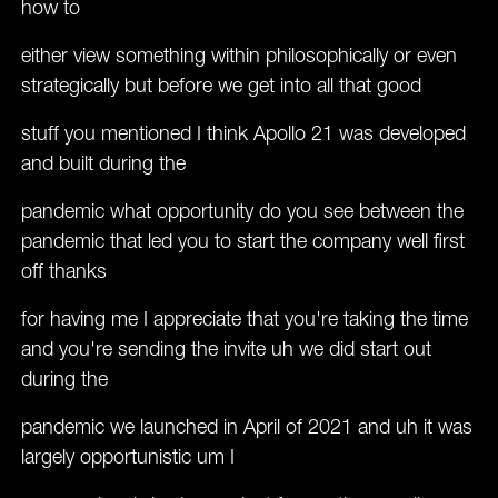
how to
either view something within philosophically or even
strategically but before we get into all that good
stuff you mentioned I think Apollo 21 was developed
and built during the
pandemic what opportunity do you see between the
pandemic that led you to start the company well first
off thanks
for having me I appreciate that you're taking the time
and you're sending the invite uh we did start out
during the
pandemic we launched in April of 2021 and uh it was
largely opportunistic um I