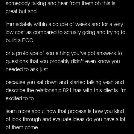
somebody talking and hear from them oh this is
great but and
immediately within a couple of weeks and for a very
low cost as compared to actually going and trying to
build a POC
or a prototype of something you've got answers to
questions that you probably didn't even know you
needed to ask just
because you sat down and started talking yeah and
describe the relationship 821 has with this clients I'm
excited to to
learn more about how that process is how you kind
of look through and evaluate ideas do you have a lot
of them come