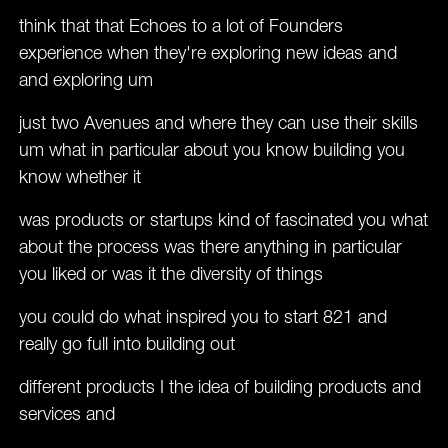
think that that Echoes to a lot of Founders
experience when they're exploring new ideas and
and exploring um
just two Avenues and where they can use their skills
um what in particular about you know building you
know whether it
was products or startups kind of fascinated you what
about the process was there anything in particular
you liked or was it the diversity of things
you could do what inspired you to start 821 and
really go full into building out
different products I the idea of building products and
services and