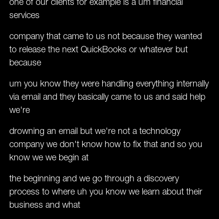
one of our clients for example is a um financial
services
company that came to us not because they wanted
to release the next QuickBooks or whatever but
because
um you know they were handling everything internally
via email and they basically came to us and said help
we're
drowning an email but we're not a technology
company we don't know how to fix that and so you
know we we begin at
the beginning and we go through a discovery
process to where uh you know we learn about their
business and what