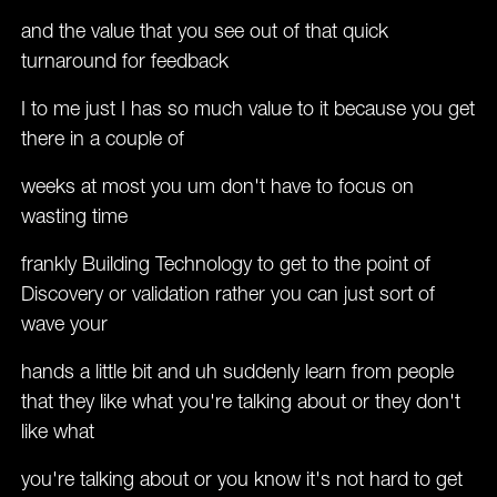
and the value that you see out of that quick
turnaround for feedback
I to me just I has so much value to it because you get
there in a couple of
weeks at most you um don't have to focus on
wasting time
frankly Building Technology to get to the point of
Discovery or validation rather you can just sort of
wave your
hands a little bit and uh suddenly learn from people
that they like what you're talking about or they don't
like what
you're talking about or you know it's not hard to get