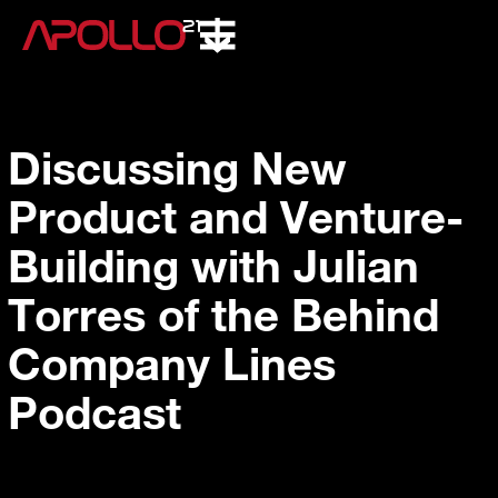
Discussing New
Product and Venture-
Building with Julian
Torres of the Behind
Company Lines
Podcast