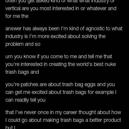
often you get asked kind of what what industry or
vertical are you most interested in or whatever and
for me the
answer has always been I'm kind of agnostic to what
industry is I'm more excited about solving the
problem and so
um you know if you come to me and tell me that
you're interested in creating the world's best nuke
trash bags and
you're patches are about trash bag eggs and you
can get me excited about trash bags for example I
can readily tell you
that I've never once in my career thought about how
I could go about making trash bags a better product
but I