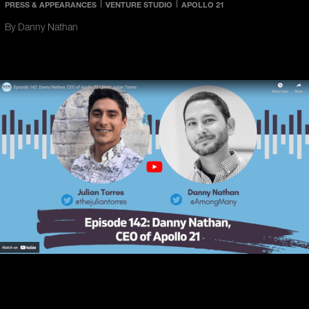
PRESS & APPEARANCES
VENTURE STUDIO
APOLLO 21
By Danny Nathan