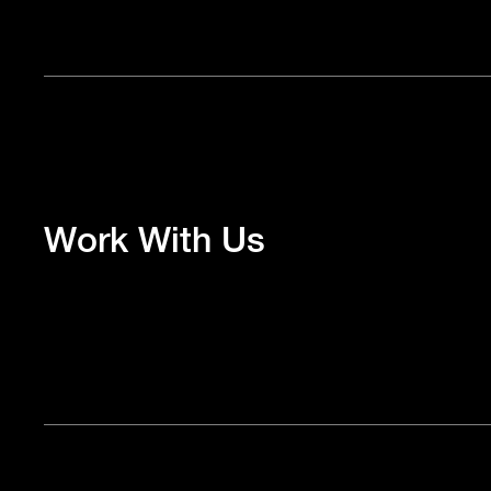
Work With Us