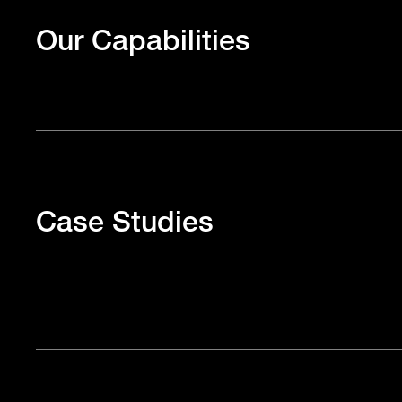
Our Capabilities
Case Studies