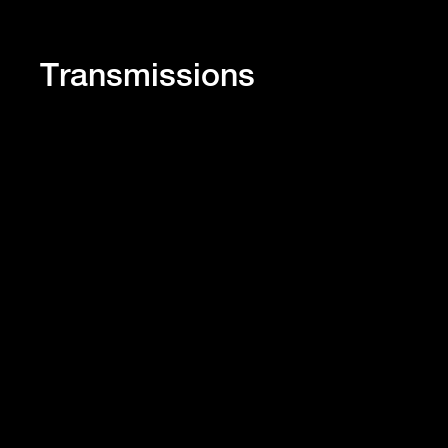
Transmissions