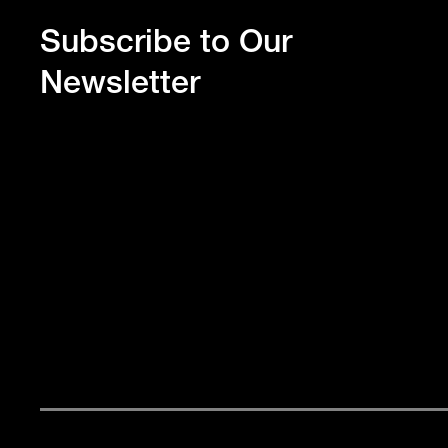
Subscribe to Our
Newsletter